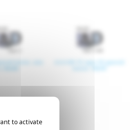
eared motor, size
4.4.4 GN T5 type ZD geared
4, 80x80
motor, 90x90
ant to activate