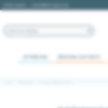
Cookies management panel
Quote request
contact@easi-spare.com
AUTOMATION
INDUSTRIAL ELECTRICITY
Home
Transmission
4.4 Compact geared motor