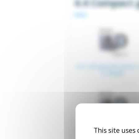
4.4 Compact 
4.4.1 ZD geared motor,
2, 60x60
This site uses
4.4.5 GU T5 type ZD ge
motor, 90x90