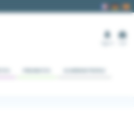
Sign in
Cart
TICS
PNEUMATICS
ALUMINUM PROFILE