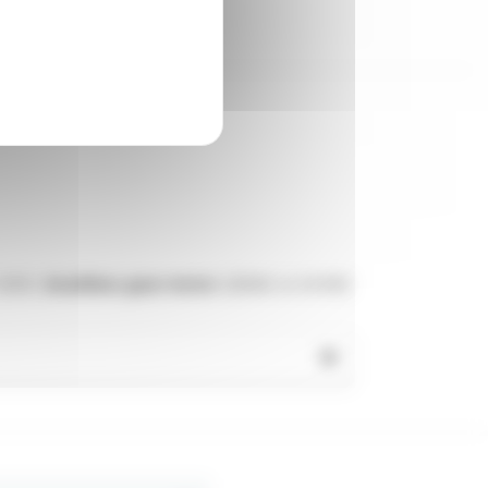
12VDC,
brushless gear motor
220VAC or 24 VDC
tric motor
(three-phase 400V, single-phase
r box
. They are made for fitting in
small
ation speed
needed depending on the