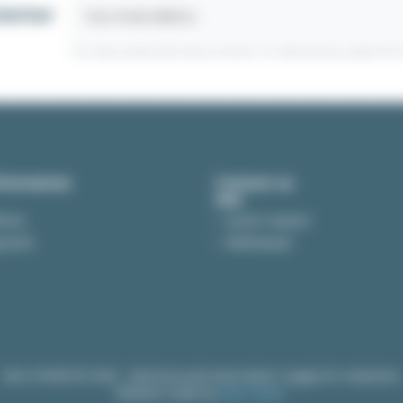
letter
gear motors
You may unsubscribe at any moment. For that purpose, please find ou
r motors:
formation
Contact us
 GN
GU
ivery
Quote request
yment
Withdrawal
Type A1
livered
and
assembled
by our technicians.
ed in several fields. By its small and compact size, it is a
lot easier 
in the
industrial sector
for machine tools such as presses, folding 
EASI-SPARE © 2026 - Electrical and Automation Supply for Industries
Website made by
B2B Online.
rs.