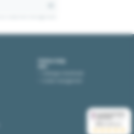
r contact info in the legal notice.
Online help
Catalogue downloads
Cookie management
to integrate.
9.5
/10 (4259 avis)
machines, etc. But we can also use them in the
★★★★★