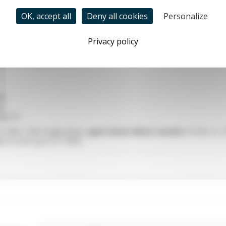
OK, accept all
Deny all cookies
Personalize
Privacy policy
power
 compact ZD gear motors:
GN
GU
Type A1
on 400V, 220V single-phase,
gear motor direct current
24 VDC or 
ars to turn up to 0.1 RPM.
ear motor?
wer series
MZD
from
ZD motors
are composed of a
compact elec
2 VDC brushless 220VAC or 24 VDC) and a
planetary reduction gea
gear motor, you must determine the
power
, the
torque
and the
rot