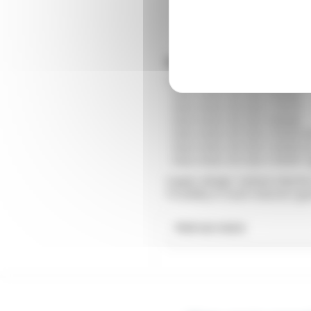
Small gear motor low 
You can find all our ranges of
- Gear motor ZD Size 2 60x60
- Gear motor ZD Size 3 70x70
- Gear motor ZD Size 4 80x80
- Gear motor ZD Size 5 90x90 
- Gear motor ZD Size 5 60x60 
- Gear motor ZD Size 5 90x90 
Supply voltage: 3-phase inducti
Possibility to stack reduction ge
Find out more
What is a compact g
Miniature gear motors low po
220V continuous, 24VDC or 1
spaces.
To choose the right 