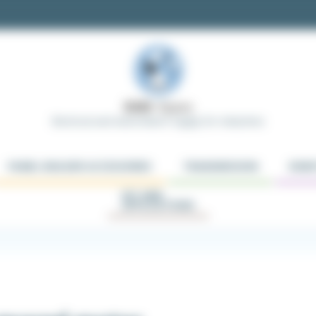
Electrical and Automation Supply for Industries
PANEL BUILDER ACCESSORIES
TRANSMISSION
ROBO
KIT AND
APPLICATIONS