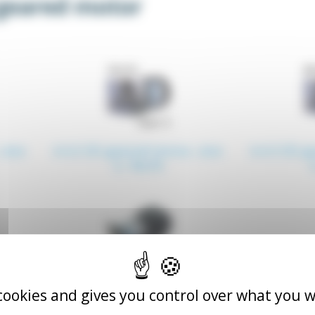
geared motor
 size
4.4.2 ZD geared motor, size
4.4.3 ZD g
3, 70x70
 cookies and gives you control over what you w
ared
4.4.6 A1 T5 type ZD geared
motor, 90x90