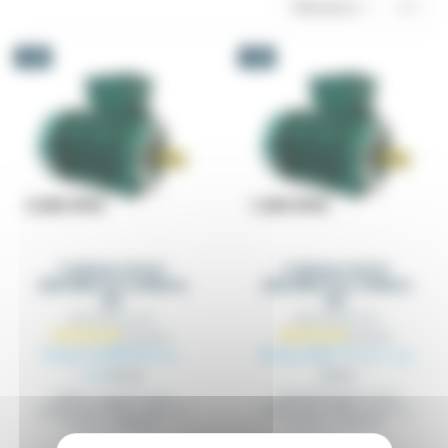
Relevance
3
-5%
-5%
3-phase motor
3-phase motor
220/380V B14 3000rev
220/380V B14 1500rev
IE3
IE3
MOT2EC2P_B14
MOT2EC4P_B14
From €298.92
From €83.11
Excl.
Excl. tax
tax
€314.65
€87.48
1500 RPM tapped holes
3000rev, tapped holes
flanges (B14-B34), power of
flanges (B14-B34), power of
0.37 to 7.5 kw IE3
0.37 to 7.5KW IE3