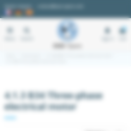
Cookies management panel
Quote request
contact@easi-spare.com
0
Menu
Search
Sign in
Cart
Home
Transmission
4.1 220/380V Three-phase electrical motor
4.1.3 B34 Three-phase electrical motor
4.1.3 B34 Three-phase
electrical motor