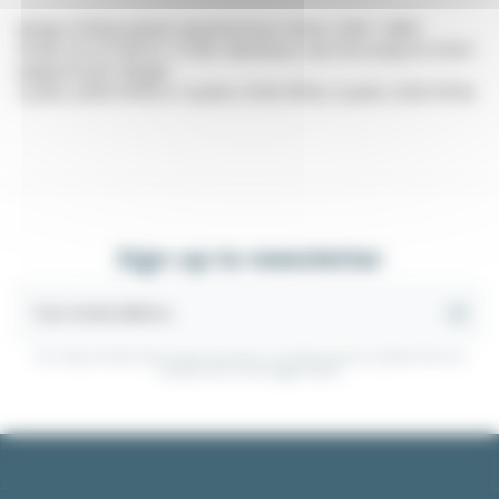
Range of three-phase asynchronous motor 220V / 380V
Power of 0.37 kW to 7.5 kW. Aluminum cast iron body B14-B34
(tapped holes flange)
2 poles (3000 RPM) or 4 poles (1500 RPM), 6 poles (1000 RPM)
Sign up to newsletter
You may unsubscribe at any moment. For that purpose, please find our
contact info in the legal notice.