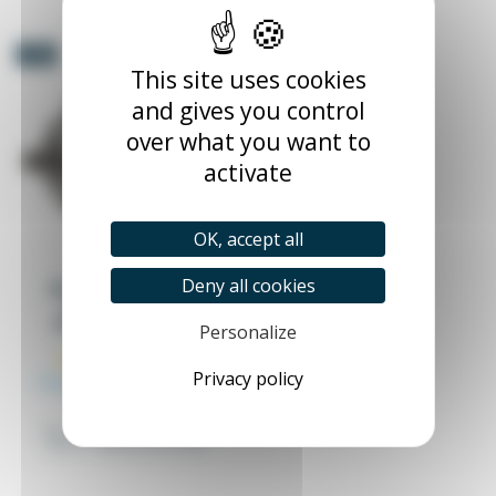
-5%
This site uses cookies
and gives you control
over what you want to
activate
OK, accept all
Deny all cookies
MS Motor ALU IP55
220/380 1000 or
1500RPM B14 or B5
Personalize
AG00016
Privacy policy
From €73.53
Excl. tax
€77.40
MS Motor ALU IP55 220/380
(10 reviews)
1000 or 1500RPM B14 or B5