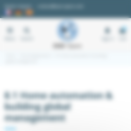
Cookies management panel
Quote request
contact@easi-spare.com
0
Menu
Search
Sign in
Cart
Home
Kit and Applications
8.1 Home automation & building
global management
8.1 Home automation &
building global
management