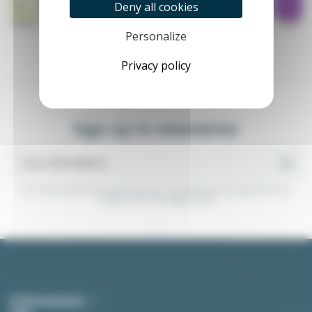
Deny all cookies
Personalize
Privacy policy
Sign up to newsletter
You may unsubscribe at any moment. For that purpose, please find our
contact info in the legal notice.
Informations