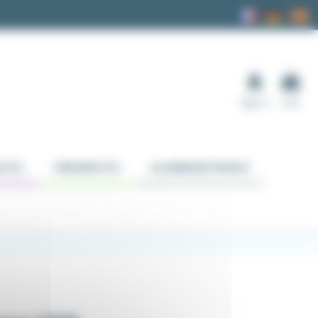
Sign in
Cart
TICS
PNEUMATICS
ALUMINUM PROFILE