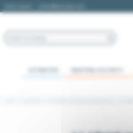
Cookies management panel
Quote request
contact@easi-spare.com
AUTOMATION
INDUSTRIAL ELECTRICITY
Home
Transmission
4.1 220/380V Three-phase electrical motor
4.1.4 Ba