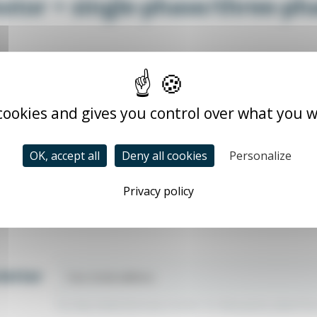
otor + single-phase/three-p
pm
 cookies and gives you control over what you w
e (B14 or B35)
e frequency drive
OK, accept all
Deny all cookies
Personalize
Privacy policy
letter
You may unsubscribe at any moment. For that purpose, please find ou