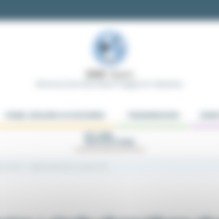
Electrical and Automation Supply for Industries
PANEL BUILDER ACCESSORIES
TRANSMISSION
ROBO
KIT AND
APPLICATIONS
tch motor + single-phase/three-phase VFD