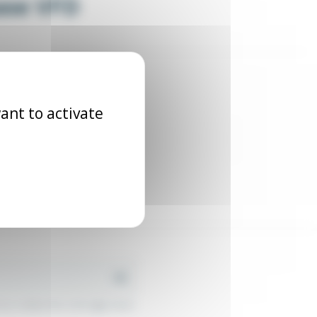
hase VFD
ant to activate
r contact info in the legal notice.