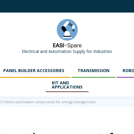
Electrical and Automation Supply for Industries
PANEL BUILDER ACCESSORIES
TRANSMISSION
ROBO
KIT AND
APPLICATIONS
.3.3 Home automation components for energy management