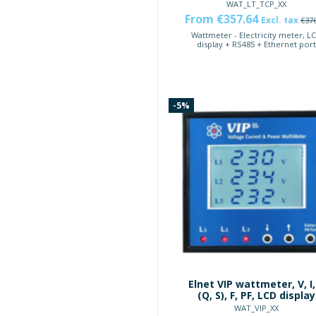
WAT_LT_TCP_XX
From €357.64
Excl. tax
€37
Wattmeter - Electricity meter, L
display + RS485 + Ethernet por
-5%
Elnet VIP wattmeter, V, I,
(Q, S), F, PF, LCD display
WAT_VIP_XX