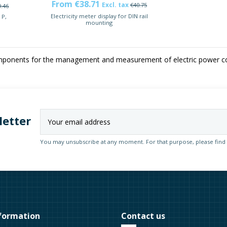
From €38.71
Excl. tax
€40.75
9.46
Electricity meter display for DIN rail
 P,
mounting
onents for the management and measurement of electric power con
letter
You may unsubscribe at any moment. For that purpose, please find ou
formation
Contact us