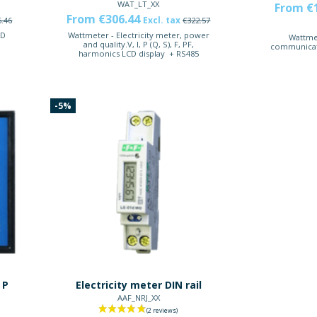
WAT_LT_XX
From €
From €306.44
Excl. tax
6.46
€322.57
CD
Wattmeter - Electricity meter, power
Wattmet
t
and quality.V, I, P (Q, S), F, PF,
communicat
harmonics LCD display + RS485
-5%
 P
Electricity meter DIN rail
AAF_NRJ_XX