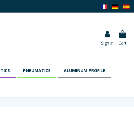
Sign in
Cart
TICS
PNEUMATICS
ALUMINUM PROFILE