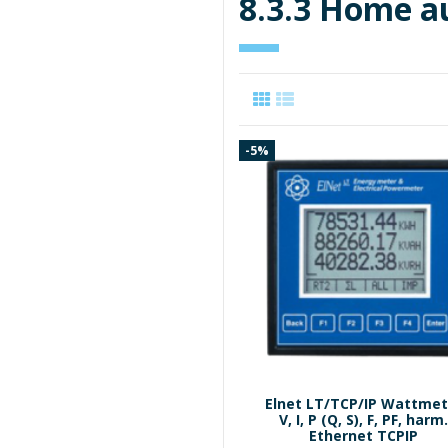
8.3.3 Home 
-5%
Elnet LT/TCP/IP Wattmet
V, I, P (Q, S), F, PF, harm
Ethernet TCPIP