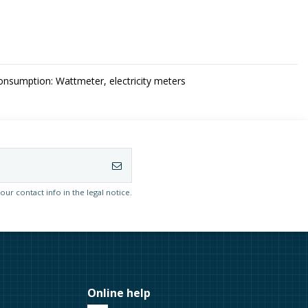
sumption: Wattmeter, electricity meters
r contact info in the legal notice.
Online help