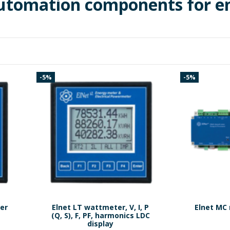
automation components for 
-5%
-5%
er
Elnet LT wattmeter, V, I, P
Elnet MC 
.
(Q, S), F, PF, harmonics LDC
display