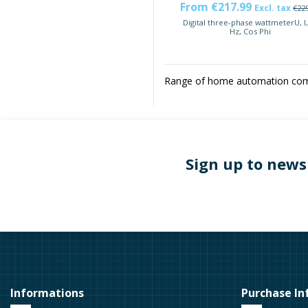
From €217.99
Excl. tax
€22
Digital three-phase wattmeterU, I,
Hz, Cos Phi
Range of home automation comp
Sign up to news
Informations
Purchase In