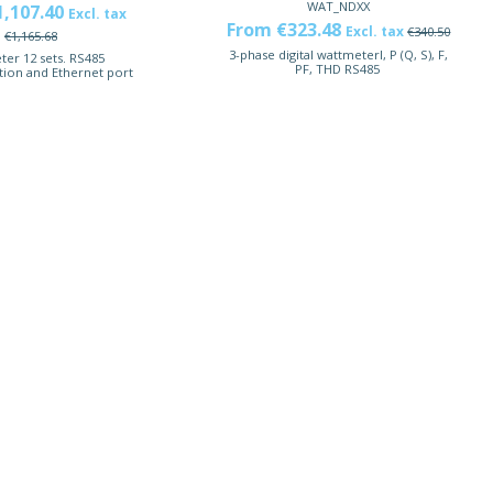
WAT_NDXX
1,107.40
Excl. tax
From €323.48
Excl. tax
€340.50
€1,165.68
3-phase digital wattmeterI, P (Q, S), F,
er 12 sets. RS485
PF, THD RS485
ion and Ethernet port