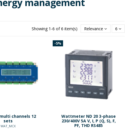
energy management
Showing 1-6 of 6 item(s)
Relevance
6
-5%
multi channels 12
Wattmeter ND 20 3-phase
sets
230/400V 5A V, I, P (Q, S), F,
PF, THD RS485
WAT_MCX