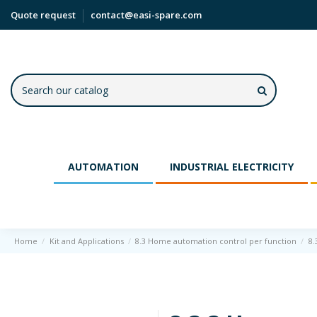
Quote request
contact@easi-spare.com
AUTOMATION
INDUSTRIAL ELECTRICITY
Home
Kit and Applications
8.3 Home automation control per function
8