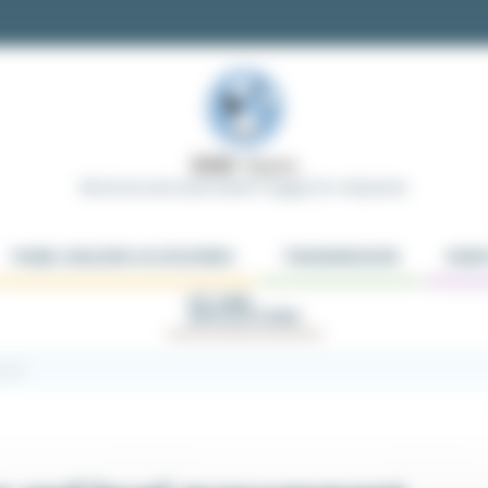
Electrical and Automation Supply for Industries
PANEL BUILDER ACCESSORIES
TRANSMISSION
ROBO
KIT AND
APPLICATIONS
ment