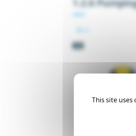
1.2.6 Pumpin
-5%
This site uses