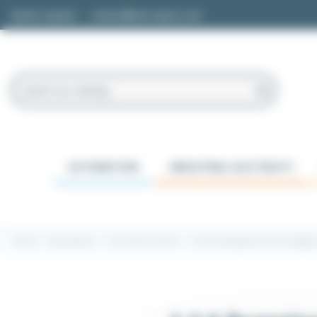
Cookies management panel
Quote request
contact@easi-spare.com
AUTOMATION
INDUSTRIAL ELECTRICITY
Home
Automation
1.2 Process control
1.2.6 Pumping and level manage