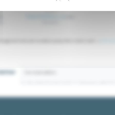
From €4
V
Float switch FLT
Leve
FLT_XX
From €19.20
Excl. tax
49
€20.21
rol.
Float switch
agement level and circulation pump (flow control, level ...)
Informat
letter
You may unsubscribe at any moment. For that purpose, please find ou