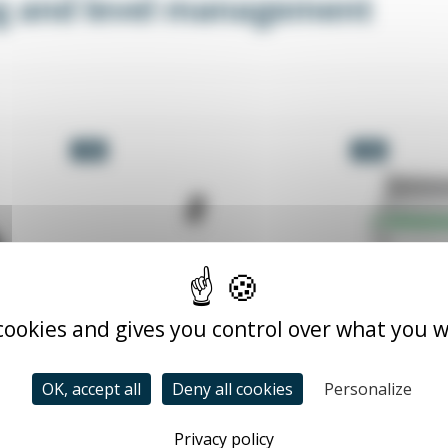
g and level management
-5%
-5%
 cookies and gives you control over what you w
OK, accept all
Deny all cookies
Personalize
L
Privacy policy