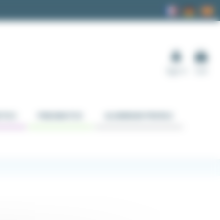
Sign in
Cart
TICS
PNEUMATICS
ALUMINUM PROFILE