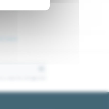
9.76
Excl. tax
€52.38
l control relay
ion request
r contact info in the legal notice.