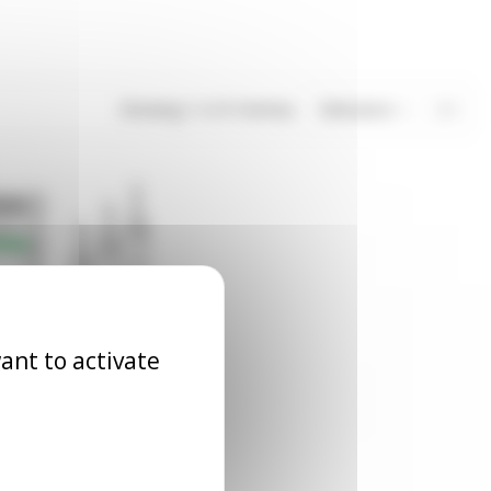
Showing 1-3 of 3 item(s)
Relevance
3
ant to activate
evel relay
RLN_CA