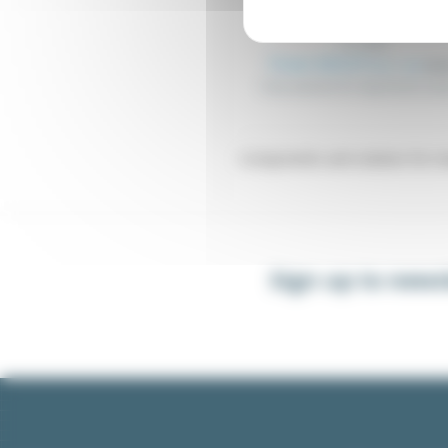
Float switches 6A, 230 
FLT_MXX
From €23.27
Excl. tax
€24.
Float switches for liquid level cont
Components and solution for man
Sign up to news