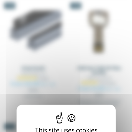
-5%
-5%
Strip brush
USB key 8 GB 3D files
profile
TAELEX_BRO_XX
TAP_CLE_3D_XX
From €22.09
Excl. tax
From €3.98
Excl. tax
€23.25
€4.19
Strip brush
USB stick 8 GB including all
3D files of our products
-5%
This site uses cookies