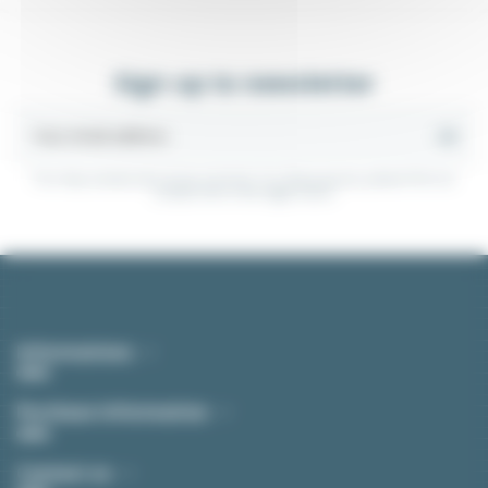
Sign up to newsletter
You may unsubscribe at any moment. For that purpose, please find our
contact info in the legal notice.
Informations
Purchase Information
Contact us