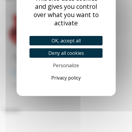
and gives you control
over what you want to
activate
OK, accept all
Deny all cookies
Trays with lips for
screw rack kit
Personalize
TABAC_XX_X
From €2.68
Excl. tax
Privacy policy
€2.82
(1 review)
Hanging trays with spouts
for screw rack kit
Brushes