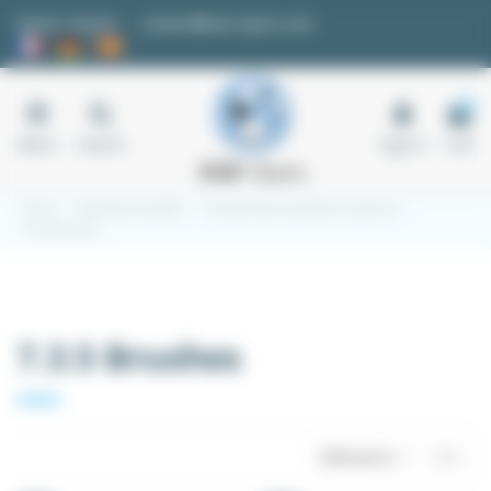
Cookies management panel
Quote request
contact@easi-spare.com
0
Menu
Search
Sign in
Cart
Home
Aluminium profile
7.3 Aluminium profile accessories
7.3.5 Brushes
7.3.5 Brushes
Relevance
3