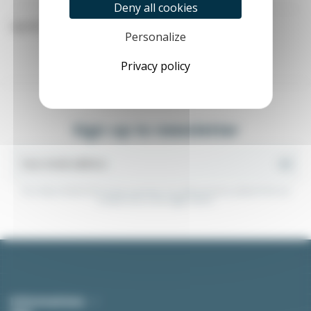
Deny all cookies
Specific screws: self-perforating screws, plastic screws...
Personalize
Privacy policy
Sign up to newsletter
You may unsubscribe at any moment. For that purpose, please find our
contact info in the legal notice.
(1 review)
Informations