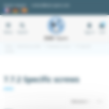
Cookies management panel
Quote request
contact@easi-spare.com
0
Menu
Search
Sign in
Cart
Home
Aluminium profile
7.7 Standard screws
7.7.2 Specific
screws
7.7.2 Specific screws
Relevance
1