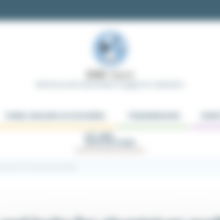
Electrical and Automation Supply for Industries
PANEL BUILDER ACCESSORIES
TRANSMISSION
ROBO
KIT AND
APPLICATIONS
nd locks for aluminium profile