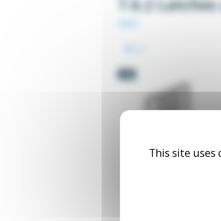
7.6.2 Latches
-5%
This site uses
Angle bracket for catc
TALOQ_EQU_XX
From €2.90
Excl. tax
€3.0