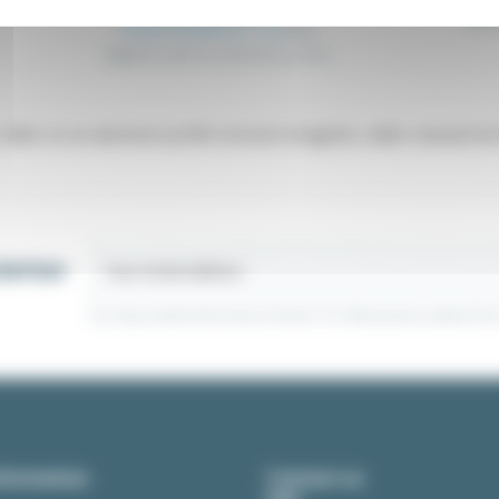
Ball 
From €3.94
Excl. tax
€4.15
Magnetic catch for aluminium profile
slides on an aluminum profile structure (magnetic, ballor manual lock 
letter
You may unsubscribe at any moment. For that purpose, please find ou
formation
Contact us