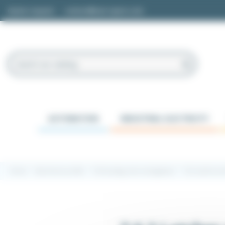
Cookies management panel
Quote request
contact@easi-spare.com
AUTOMATION
INDUSTRIAL ELECTRICITY
Home
Aluminium profile
7.6 Encasing, doors and glasses
7.6.2 Latches a