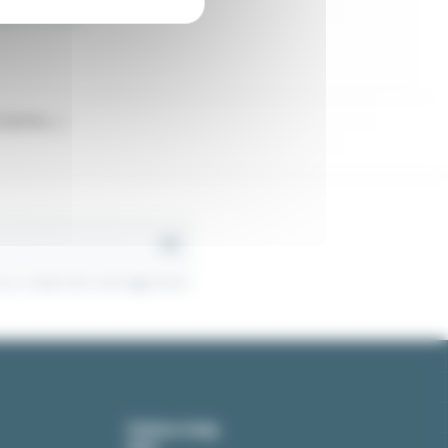
latch for window
latches...)
r contact info in the legal notice.
Online help