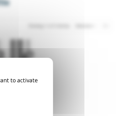
ile
Showing 1-3 of 3 item(s)
Relevance
3
ant to activate
all catch
LOQ_BIL_XX1
6.06
Excl. tax
€6.38