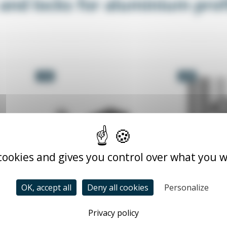
 and locks for aluminium prof
-5%
-5%
 cookies and gives you control over what you w
OK, accept all
Deny all cookies
Personalize
h
Magnetic catch for
B
Privacy policy
aluminium profile
TA
TALOQ_XX
From €
5