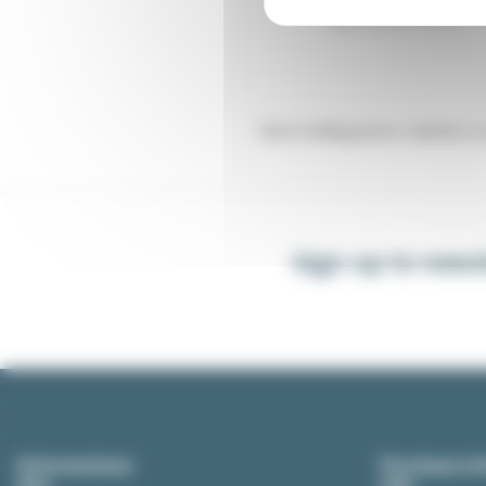
Angle bracket for catch
Items holding doors, hatches or 
Sign up to news
Informations
Purchase In