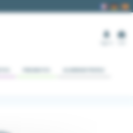
Sign in
Cart
TICS
PNEUMATICS
ALUMINUM PROFILE