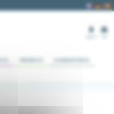
Sign in
Cart
TICS
PNEUMATICS
ALUMINUM PROFILE