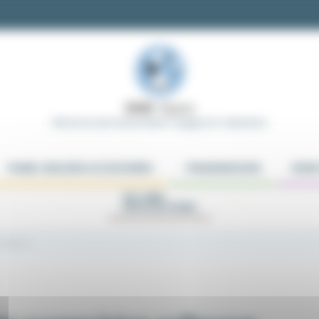
Electrical and Automation Supply for Industries
PANEL BUILDER ACCESSORIES
TRANSMISSION
ROBO
KIT AND
APPLICATIONS
 software