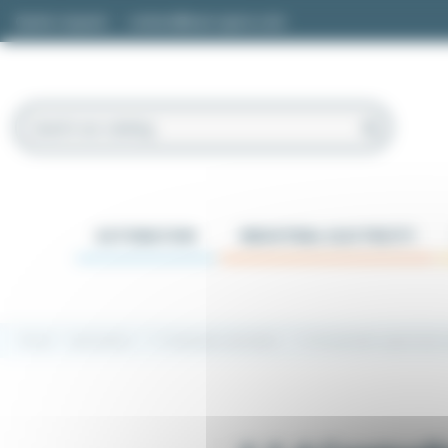
Cookies management panel
Quote request
contact@easi-spare.com
AUTOMATION
INDUSTRIAL ELECTRICITY
Home
Automation
1.1 Industrial controllers
1.1.4 Controller supervision