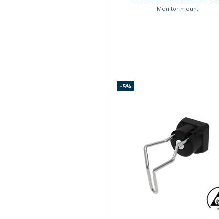
Monitor mount
-5%