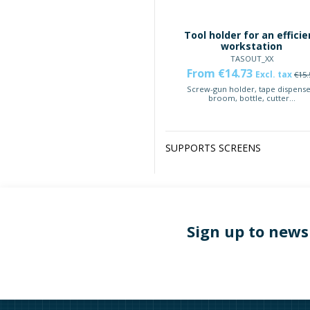
Tool holder for an efficie
workstation
TASOUT_XX
From €14.73
Excl. tax
€15.
Screw-gun holder, tape dispense
broom, bottle, cutter...
SUPPORTS SCREENS
Sign up to news