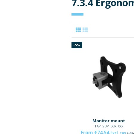
7.3.4 Ergonom
-5%
Monitor mount
TAP_SUP_ECR_XXX
From €74.54
Excl. tax
€78.