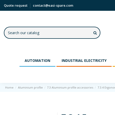
Quote request
contact@easi-spare.com
AUTOMATION
INDUSTRIAL ELECTRICITY
Home
Aluminium profile
7.3 Aluminium profile accessories
7.3.4 Ergono