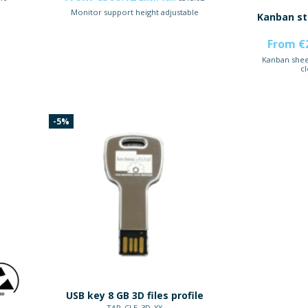
Monitor support height adjustable
Kanban st
From €
Kanban shee
cl
-5%
USB key 8 GB 3D files profile
TAP_CLE_3D_XX