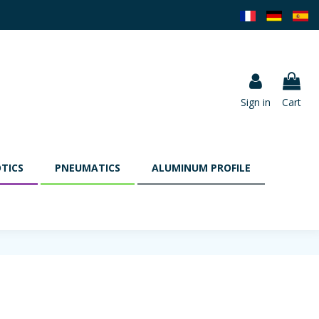
Sign in
Cart
TICS
PNEUMATICS
ALUMINUM PROFILE