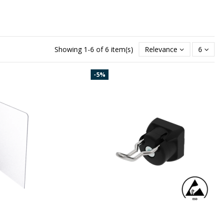
Showing 1-6 of 6 item(s)
Relevance
6
-5%