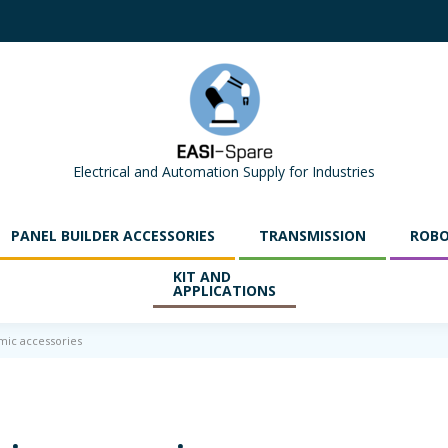
Electrical and Automation Supply for Industries
PANEL BUILDER ACCESSORIES
TRANSMISSION
ROBO
KIT AND
APPLICATIONS
mic accessories