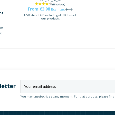
From €3.98
Excl. tax
€4.19
nt
USB stick 8 GB including all 3D files of
our products
50
r,
letter
You may unsubscribe at any moment. For that purpose, please find ou