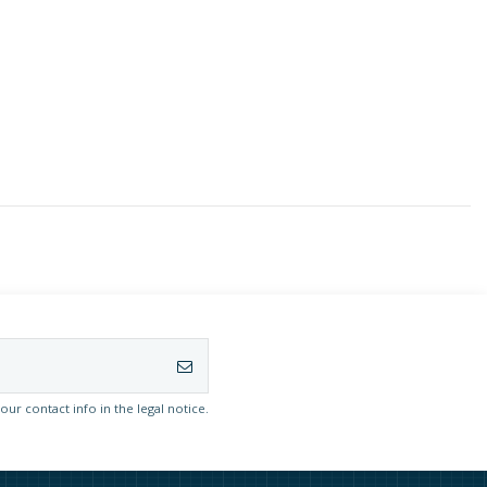
r contact info in the legal notice.