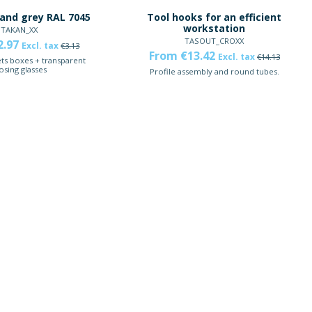
and grey RAL 7045
Tool hooks for an efficient
workstation
TAKAN_XX
TASOUT_CROXX
2.97
Excl. tax
€3.13
From €13.42
Excl. tax
€14.13
ts boxes + transparent
osing glasses
Profile assembly and round tubes.