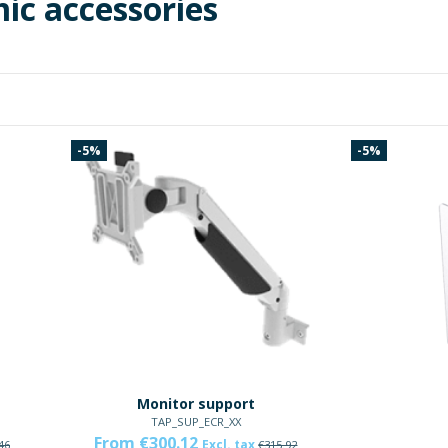
ic accessories
-5%
-5%
Monitor support
TAP_SUP_ECR_XX
From €300.12
Excl. tax
46
€315.92