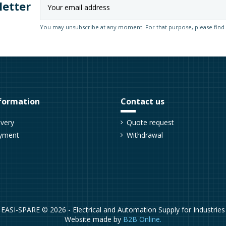
letter
You may unsubscribe at any moment. For that purpose, please find ou
formation
Contact us
ivery
Quote request
yment
Withdrawal
EASI-SPARE © 2026 - Electrical and Automation Supply for Industries
Website made by
B2B Online.