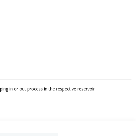
ing in or out process in the respective reservoir.