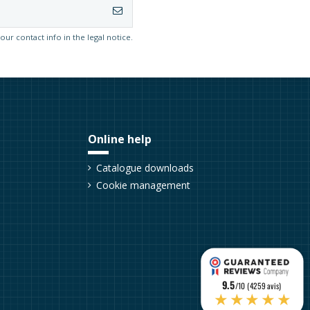
r contact info in the legal notice.
Online help
Catalogue downloads
Cookie management
9.5
/10 (4259 avis)
★★★★★