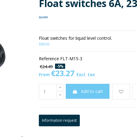
Float switches 6A, 2
Float switches for liquid level control.
More
Reference
FLT-M15-3
-5%
€24.49
€23.27
From
Excl. tax
Add to cart
Information request