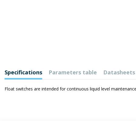
Specifications
Parameters table
Datasheets
Float switches are intended for continuous liquid level maintenance