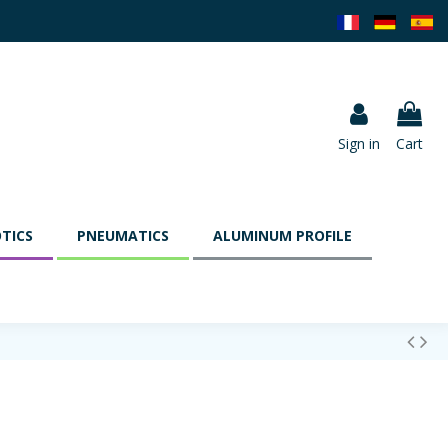
Sign in
Cart
TICS
PNEUMATICS
ALUMINUM PROFILE