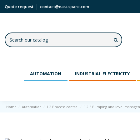
Quote request
contact@easi-spare.com
AUTOMATION
INDUSTRIAL ELECTRICITY
Home
Automation
1.2 Process control
1.2.6 Pumping and level manage