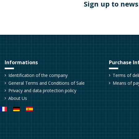
Sign up to news
Informations
Purchase In
Identification of the company
Terms of del
General Terms and Conditions of Sale
Means of pa
Privacy and data protection policy
About Us