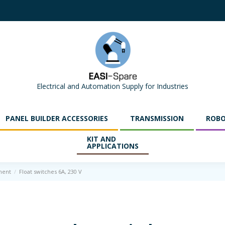
Electrical and Automation Supply for Industries
PANEL BUILDER ACCESSORIES
TRANSMISSION
ROBO
KIT AND
APPLICATIONS
ment
Float switches 6A, 230 V