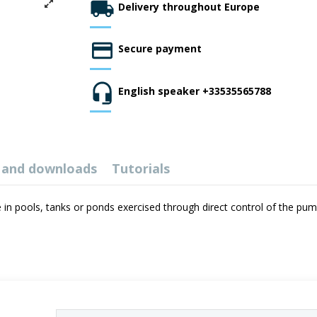
Delivery throughout Europe
Secure payment
English speaker +33535565788
 and downloads
Tutorials
 in pools, tanks or ponds exercised through direct control of the pump