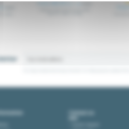
From €85.39
Excl. tax
€89.88
From
tax
€28.88
Stainless steel wired metal cable
trays for cable routing
for cable
Accessori
letter
You may unsubscribe at any moment. For that purpose, please find ou
formation
Contact us
ivery
Quote request