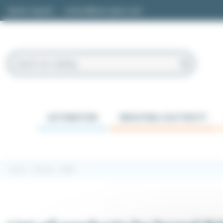
Cookies management panel
Quote request
contact@easi-spare.com
AUTOMATION
INDUSTRIAL ELECTRICITY
Home
Brands
BAKS