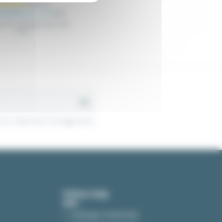
 €4.92
Excl. tax
€5.18
es for holding metal cable
trays
r contact info in the legal notice.
Online help
Catalogue downloads