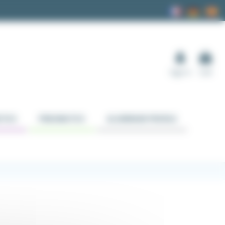
Sign in
Cart
TICS
PNEUMATICS
ALUMINUM PROFILE