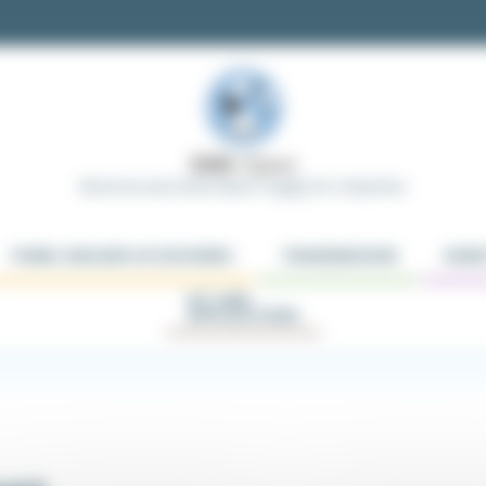
Electrical and Automation Supply for Industries
PANEL BUILDER ACCESSORIES
TRANSMISSION
ROBO
KIT AND
APPLICATIONS