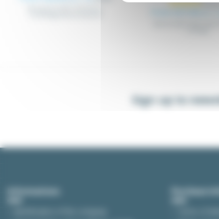
Wiring duct with connectors,
From €27.44
Excl. 
mountings and accessories
Wired metal cable trays 
routings
Sign up to news
Informations
Purchase In
Identification of the company
Terms of del