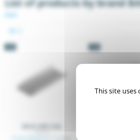
List of products by brand B
-5%
-5%
This site uses
Metal cable trays
Wired metal cable
CCF
SCCB_XX
CCF_XX
From €26.64
Excl. tax
€28.04