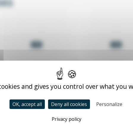
AKS
-5%
-5%
 cookies and gives you control over what you w
OK, accept all
Deny all cookies
Personalize
Privacy policy
 trays
Wired metal cable trays
Me
stainless steel CCF
CCF_INX_XX