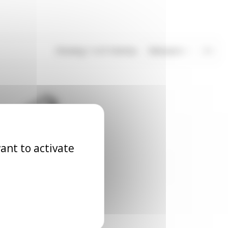
Showing 1-4 of 4 item(s)
Relevance
4
ant to activate
tal cable trays
accessories
ACC_XX