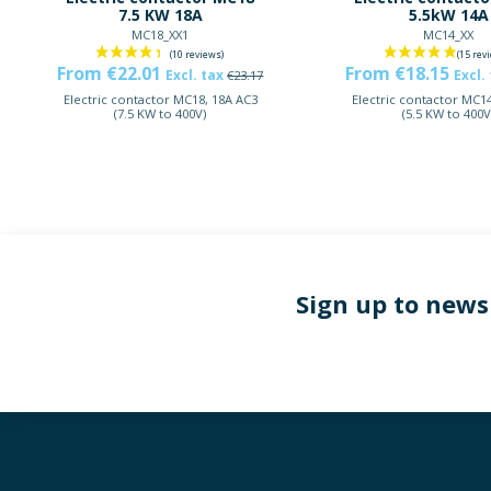
7.5 KW 18A
5.5kW 14A
MC18_XX1
MC14_XX
From €22.01
From €18.15
Excl. tax
Excl.
€23.17
Electric contactor MC18, 18A AC3
Electric contactor MC14
(7.5 KW to 400V)
(5.5 KW to 400V
Sign up to news