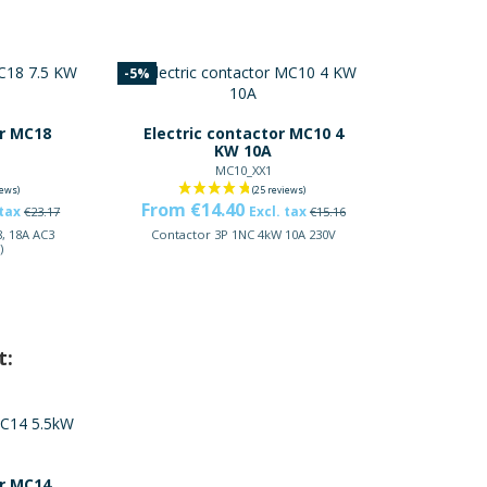
-5%
or MC18
Electric contactor MC10 4
KW 10A
MC10_XX1
From €14.40
 tax
Excl. tax
€23.17
€15.16
, 18A AC3
Contactor 3P 1NC 4kW 10A 230V
)
t:
or MC14