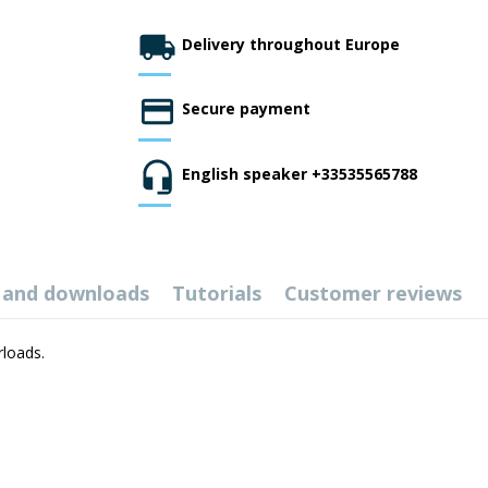
Delivery throughout Europe
Secure payment
English speaker +33535565788
 and downloads
Tutorials
Customer reviews
rloads.