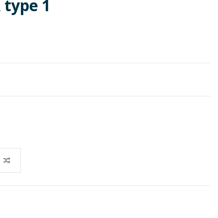
 type 1