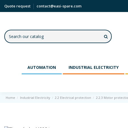
Quote request
contact@easi-spare.com
AUTOMATION
INDUSTRIAL ELECTRICITY
Home
Industrial Electricity
2.2 Electrical protection
2.2.3 Motor protecti