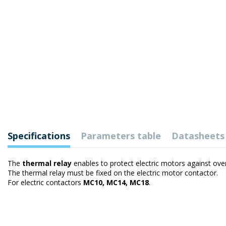
Specifications
Parameters table
Datasheets
The
thermal relay
enables to protect electric motors against ove
The thermal relay must be fixed on the electric motor contactor.
For electric contactors
MC10, MC14, MC18
.