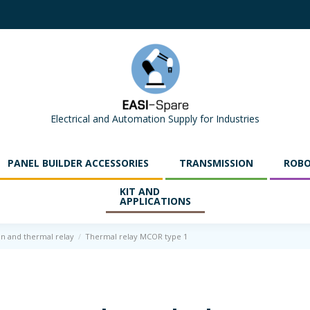
Electrical and Automation Supply for Industries
PANEL BUILDER ACCESSORIES
TRANSMISSION
ROBO
KIT AND
APPLICATIONS
on and thermal relay
Thermal relay MCOR type 1