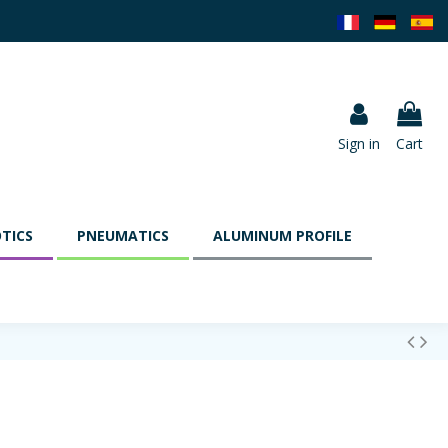
Sign in
Cart
TICS
PNEUMATICS
ALUMINUM PROFILE