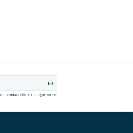
r contact info in the legal notice.