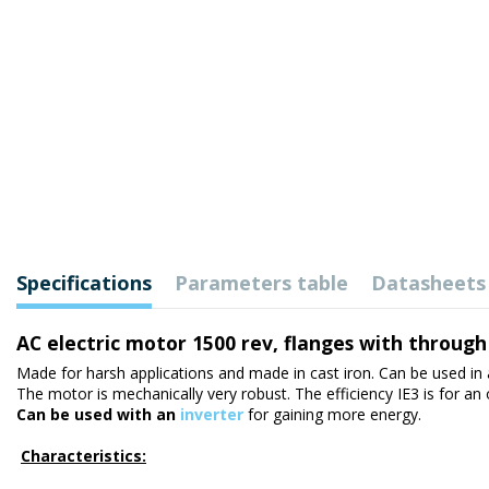
Specifications
Parameters table
Datasheets
AC electric motor 1500 rev, flanges with through
Made for harsh applications and made in cast iron. Can be used in 
The motor is mechanically very robust. The efficiency IE3 is for an
Can be used with an
inverter
for gaining more energy.
Characteristics: