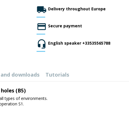
Delivery throughout Europe
Secure payment
English speaker +33535565788
 and downloads
Tutorials
 holes (B5)
all types of environments.
 operation S1.