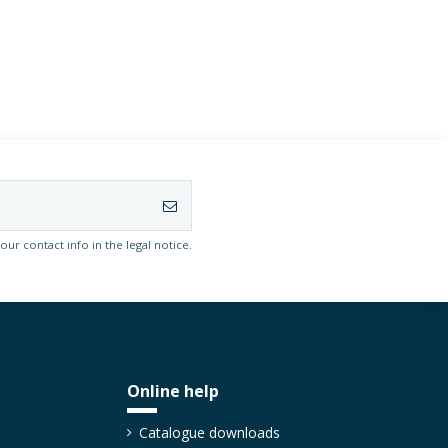
r contact info in the legal notice.
Online help
Catalogue downloads