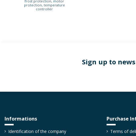
frost protection, motor
protection, temperature
controller
Sign up to news
Informations
Purchase In
Identification of the company
Terms of del