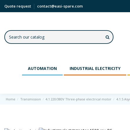
Quote request
contact@easi-spare.com
AUTOMATION
INDUSTRIAL ELECTRICITY
Home
Transmission
4.1 220/380V Three-phase electrical motor
4.1.5 As