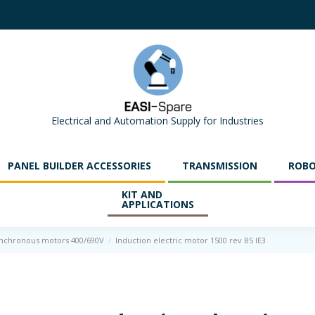
Electrical and Automation Supply for Industries
PANEL BUILDER ACCESSORIES
TRANSMISSION
ROBO
KIT AND
APPLICATIONS
ynchronous motors 400/690V
Induction electric motor 1500 rev B5 IE3