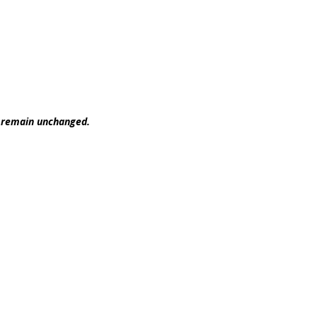
t remain unchanged.