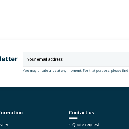
letter
You may unsubscribe at any moment. For that purpose, please find ou
formation
Contact us
ivery
Quote request