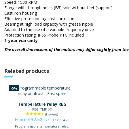
Speed: 1500 RPM
Flange with through holes (B5) sold without feet (support)
Cast iron housing
Effective protection against corrosion
Bearing at high load capacity with grease nipple
Adapted to the use of a variable frequency drive
Protection rating: IP55 Probe PTC included
1-year warranty
The overall dimensions of the motors may differ slightly from t
Related products
-5%
Temperature relay REG
REG_TMP_XX
From €32.52
Excl. tax
€34.23
Programmable temperature relay: