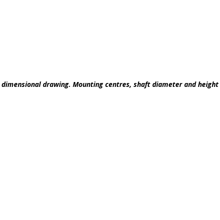
he dimensional drawing. Mounting centres, shaft diameter and heigh