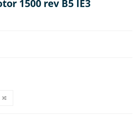
otor 1500 rev B5 IE3