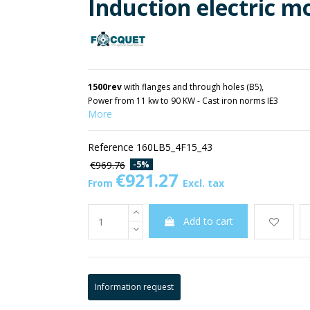
Induction electric m
1500rev
with flanges and through holes (B5),
Power from 11 kw to 90 KW - Cast iron norms IE3
More
Reference
160LB5_4F15_43
-5%
€969.76
€921.27
From
Excl. tax
Add to cart
Information request