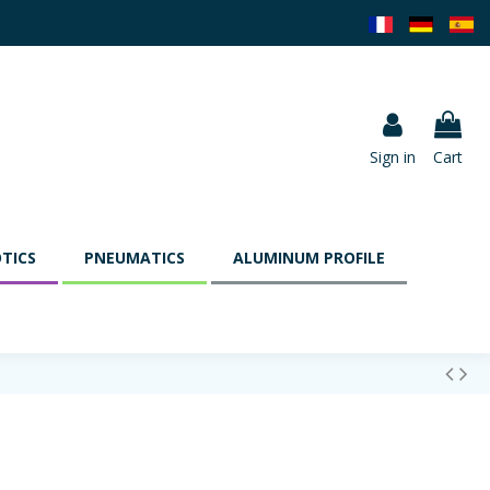
Sign in
Cart
TICS
PNEUMATICS
ALUMINUM PROFILE