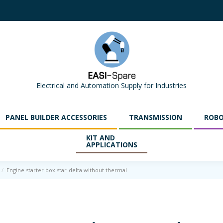
Electrical and Automation Supply for Industries
PANEL BUILDER ACCESSORIES
TRANSMISSION
ROBO
KIT AND
APPLICATIONS
Engine starter box star-delta without thermal