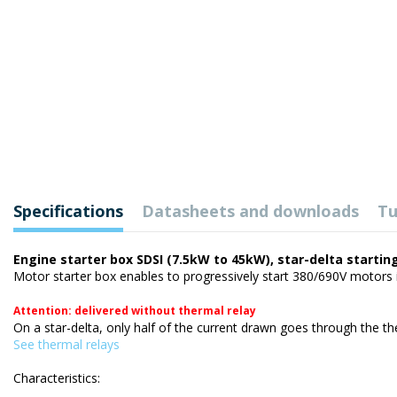
Specifications
Datasheets and downloads
Tu
Engine starter box SDSI (7.5kW to 45kW), star-delta startin
Motor starter box enables to progressively start 380/690V motors i
Attention: delivered without thermal relay
On a star-delta, only half of the current drawn goes through the ther
See thermal relays
Characteristics: