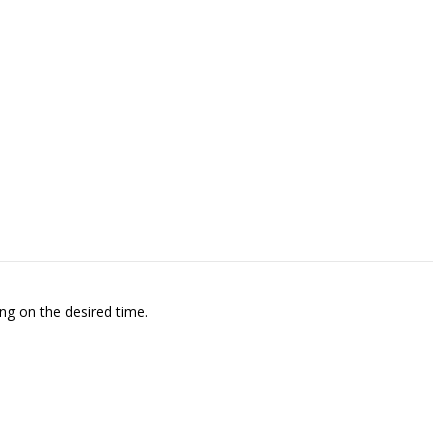
ng on the desired time.