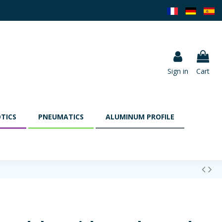
Sign in
Cart
TICS
PNEUMATICS
ALUMINUM PROFILE