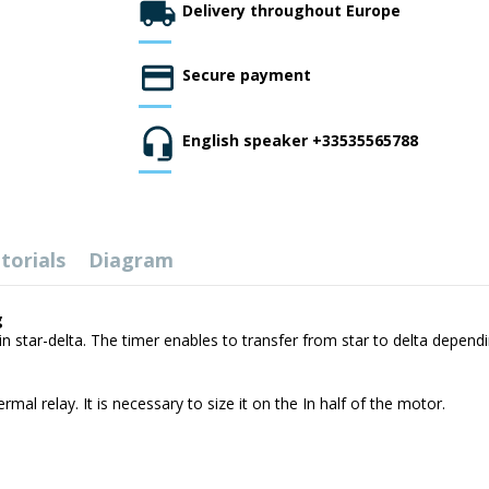
Delivery throughout Europe
Secure payment
English speaker +33535565788
torials
Diagram
g
n star-delta. The timer enables to transfer from star to delta dependi
mal relay. It is necessary to size it on the In half of the motor.