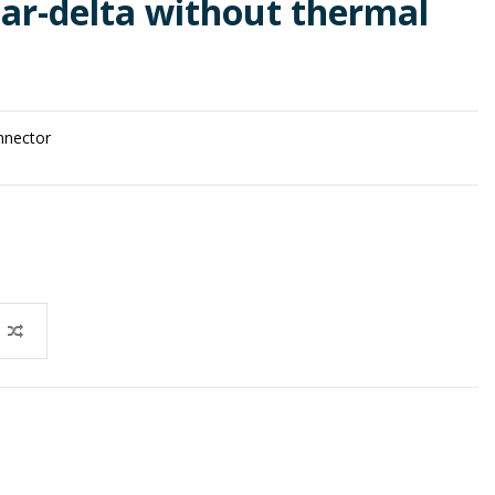
tar-delta without thermal
onnector