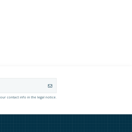
r contact info in the legal notice.