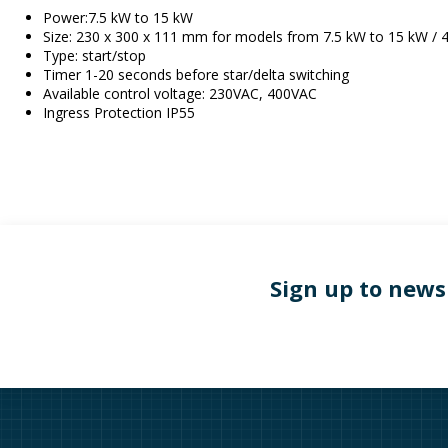
Power:7.5 kW to 15 kW
Size: 230 x 300 x 111 mm for models from 7.5 kW to 15 kW /
Type: start/stop
Timer 1-20 seconds before star/delta switching
Available control voltage: 230VAC, 400VAC
Ingress Protection IP55
Sign up to news