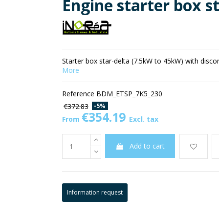
Engine starter box s
Starter box star-delta (7.5kW to 45kW) with disc
More
Reference
BDM_ETSP_7K5_230
-5%
€372.83
€354.19
From
Excl. tax
Add to cart
Information request