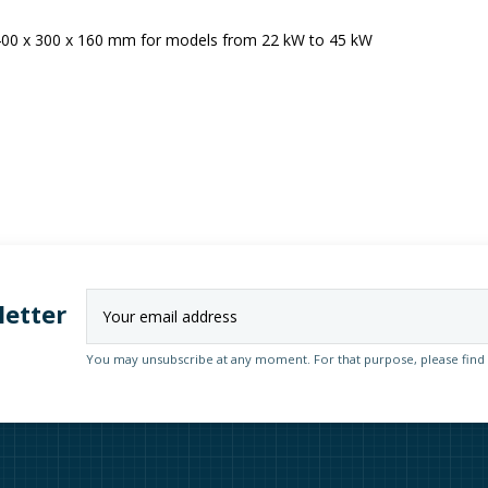
 400 x 300 x 160 mm for models from 22 kW to 45 kW
letter
You may unsubscribe at any moment. For that purpose, please find ou