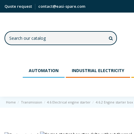
Quote request
contact@easi-spare.com
AUTOMATION
INDUSTRIAL ELECTRICITY
Home
Transmission
4.6 Electrical engine starter
4.6.2 Engine starter box