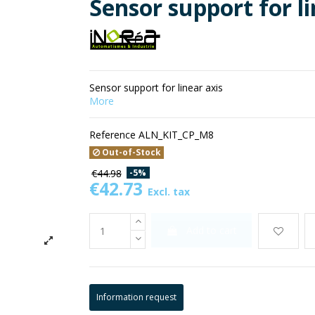
Sensor support for li
Sensor support for linear axis
More
Reference
ALN_KIT_CP_M8
Out-of-Stock
-5%
€44.98
€42.73
Excl. tax
Add to cart
Information request