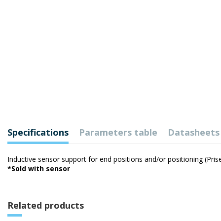
Specifications
Parameters table
Datasheets
Inductive sensor support for end positions and/or positioning (Pri
*Sold with sensor
Related products