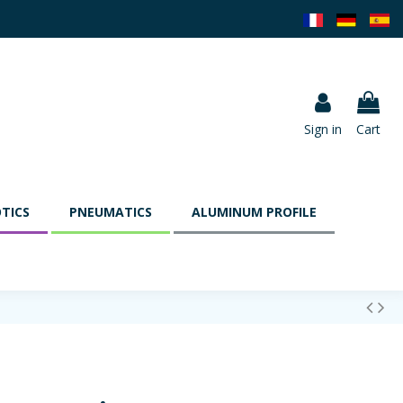
Sign in
Cart
TICS
PNEUMATICS
ALUMINUM PROFILE