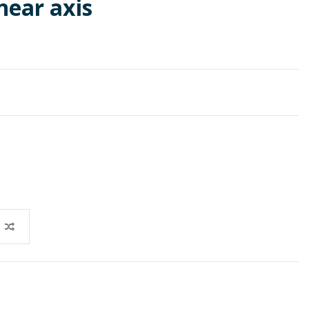
near axis