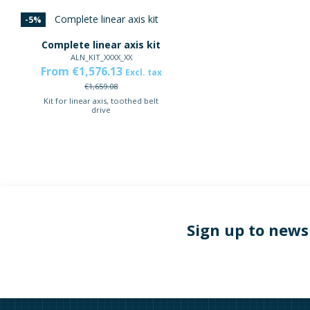
-5%
Complete linear axis kit
ALN_KIT_XXXX_XX
From €1,576.13
Excl. tax
€1,659.08
Kit for linear axis, toothed belt
drive
Sign up to news