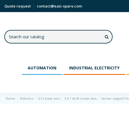
Quote request
contact@easi-spare.com
AUTOMATION
INDUSTRIAL ELECTRICITY
Home
Robotics
5.3 Linear axis
5.3.1 ALiN Linear axis
Sensor support for