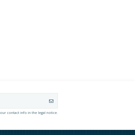
r contact info in the legal notice.