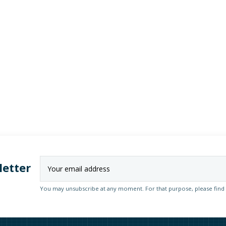
letter
You may unsubscribe at any moment. For that purpose, please find ou