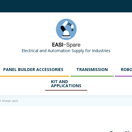
Electrical and Automation Supply for Industries
PANEL BUILDER ACCESSORIES
TRANSMISSION
ROBO
KIT AND
APPLICATIONS
 linear axis