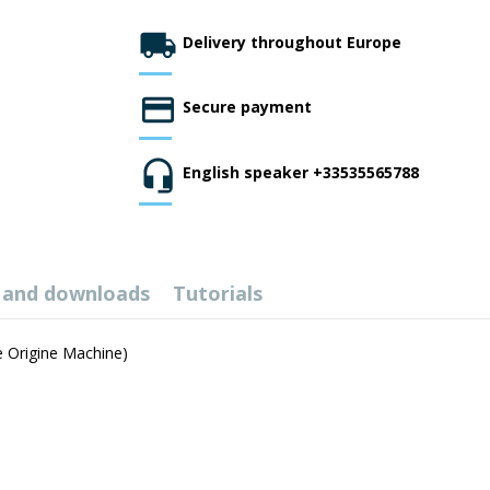
Delivery throughout Europe
Secure payment
English speaker +33535565788
 and downloads
Tutorials
se Origine Machine)