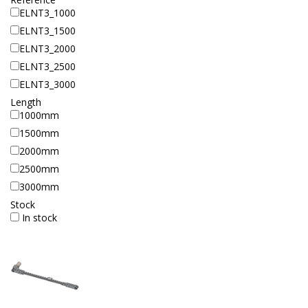
ELNT3_1000
ELNT3_1500
ELNT3_2000
ELNT3_2500
ELNT3_3000
Length
1000mm
1500mm
2000mm
2500mm
3000mm
Stock
In stock