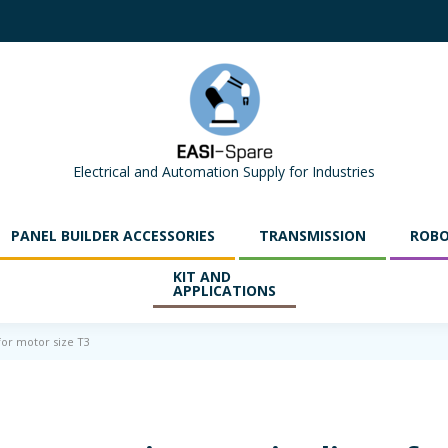
Electrical and Automation Supply for Industries
PANEL BUILDER ACCESSORIES
TRANSMISSION
ROBO
KIT AND
APPLICATIONS
 for motor size T3