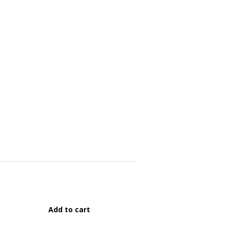
Add to cart