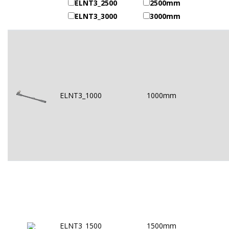
ELNT3_2500
2500mm
ELNT3_3000
3000mm
ELNT3_1000
1000mm
ELNT3_1500
1500mm