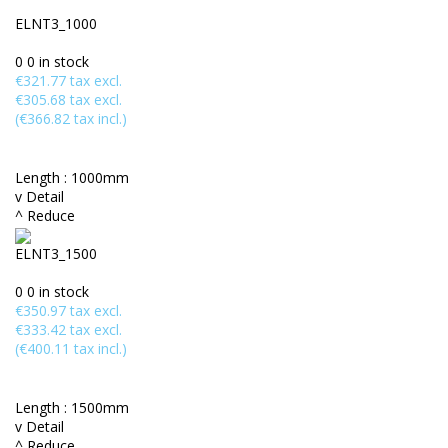
ELNT3_1000
0
0 in stock
€321.77 tax excl.
€305.68 tax excl.
(€366.82 tax incl.)
Length :
1000mm
v Detail
^ Reduce
ELNT3_1500
0
0 in stock
€350.97 tax excl.
€333.42 tax excl.
(€400.11 tax incl.)
Length :
1500mm
v Detail
^ Reduce