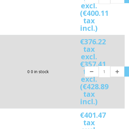
excl.
(€400.11
tax
incl.)
€376.22
tax
excl.
€357.41
tax
0
0 in stock
excl.
(€428.89
tax
incl.)
€401.47
tax