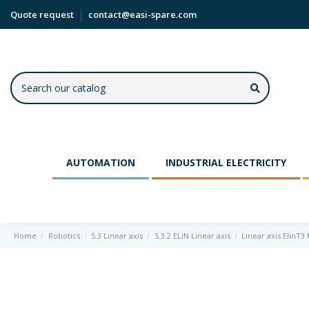
Quote request
contact@easi-spare.com
AUTOMATION
INDUSTRIAL ELECTRICITY
Home
Robotics
5.3 Linear axis
5.3.2 ELiN Linear axis
Linear axis ElinT3