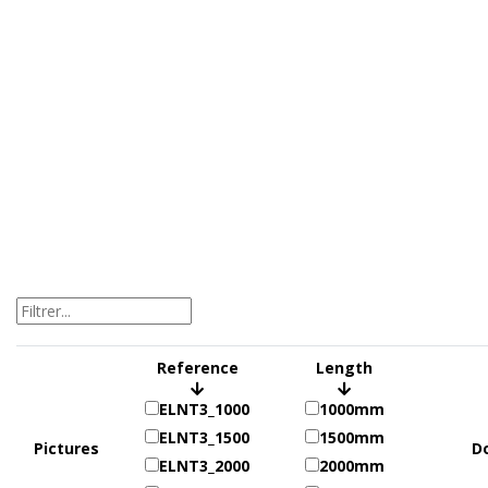
Reference
Length
ELNT3_1000
1000mm
ELNT3_1500
1500mm
Pictures
D
ELNT3_2000
2000mm