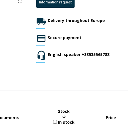
Information request
Delivery throughout Europe
Secure payment
English speaker +33535565788
Stock
ocuments
Price
In stock