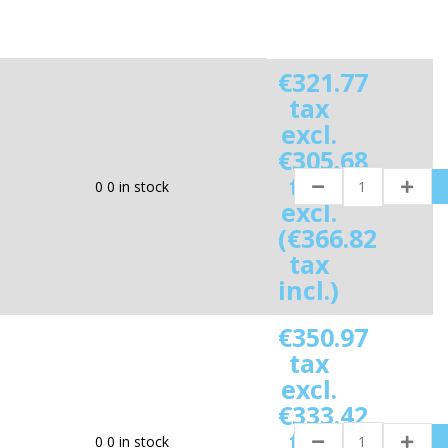
€321.77
tax
excl.
€305.68
tax
0
0 in stock
excl.
(€366.82
tax
incl.)
€350.97
tax
excl.
€333.42
tax
0
0 in stock