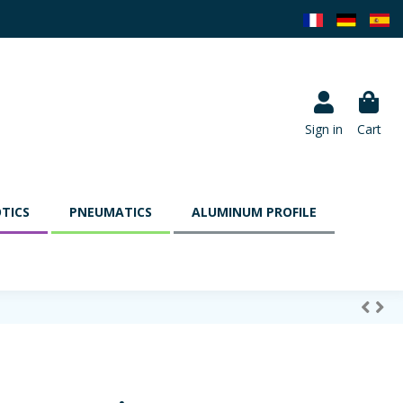
Sign in
Cart
TICS
PNEUMATICS
ALUMINUM PROFILE