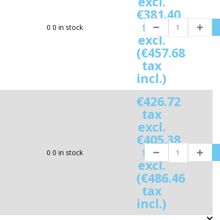
excl.
€381.40
tax
0
0 in stock
excl.
(€457.68
tax
incl.)
€426.72
tax
excl.
€405.38
tax
0
0 in stock
excl.
(€486.46
tax
incl.)