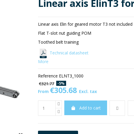
Linear axis ElinT3 fo
Linear axis Elin for geared motor T3 not included 
Flat T-slot nut guiding POM
Toothed belt training
Technical datasheet
More
Reference
ELNT3_1000
-5%
€321.77
€305.68
From
Excl. tax
Add to cart