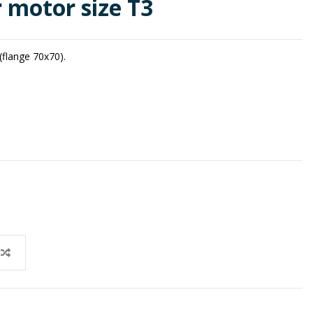
r motor size T3
(flange 70x70).