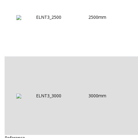
ELNT3_2500
2500mm
ELNT3_3000
3000mm
Reference