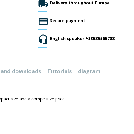
Delivery throughout Europe
Secure payment
English speaker +33535565788
 and downloads
Tutorials
diagram
pact size and a competitive price.