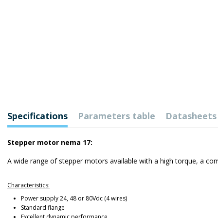
Specifications
Parameters table
Datasheets
Stepper motor nema 17:
A wide range of stepper motors available with a high torque, a com
Characteristics:
Power supply 24, 48 or 80Vdc (4 wires)
Standard flange
Excellent dynamic performance