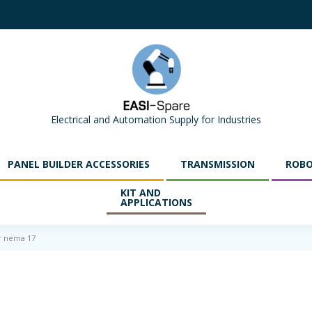
Electrical and Automation Supply for Industries
PANEL BUILDER ACCESSORIES
TRANSMISSION
ROBO
KIT AND
APPLICATIONS
r nema 17