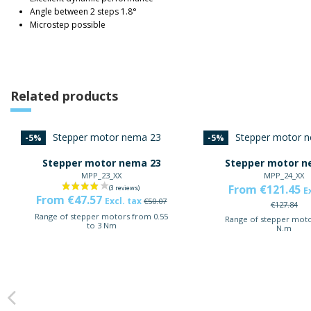
Angle between 2 steps 1.8°
Microstep possible
Related products
-5%
-5%
Stepper motor nema 23
Stepper motor n
MPP_23_XX
MPP_24_XX
From €121.45
E
From €47.57
Excl. tax
€50.07
€127.84
Range of stepper motors from 0.55
Range of stepper moto
to 3 Nm
N.m