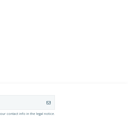
r contact info in the legal notice.