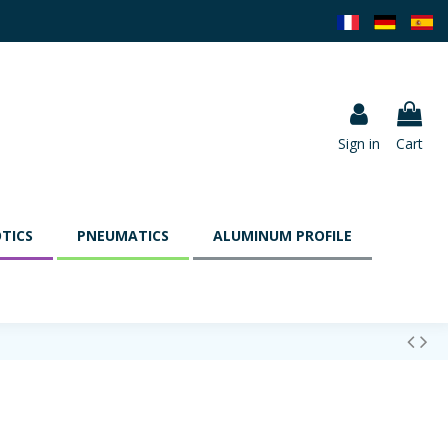
Sign in
Cart
TICS
PNEUMATICS
ALUMINUM PROFILE