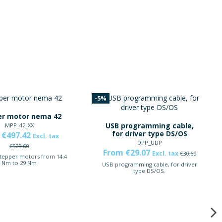
-5%
er motor nema 42
USB programming cable,
MPP_42_XX
for driver type DS/OS
 €497.42
Excl. tax
DPP_UDP
€523.60
From €29.07
Excl. tax
€30.60
stepper motors from 14.4
Nm to 29 Nm
USB programming cable, for driver
type DS/OS.