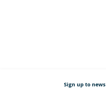
Sign up to news