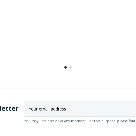
letter
You may unsubscribe at any moment. For that purpose, please find ou