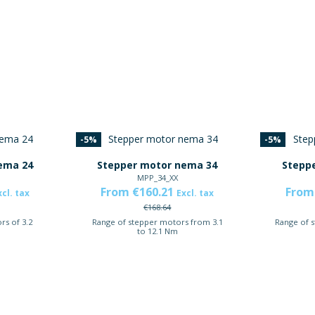
-5%
-5%
ema 24
Stepper motor nema 34
Stepp
MPP_34_XX
From €160.21
From
xcl. tax
Excl. tax
€168.64
rs of 3.2
Range of stepper motors from 3.1
Range of 
to 12.1 Nm