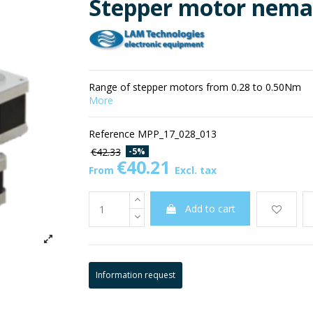
Stepper motor nema
Range of stepper motors from 0.28 to 0.50Nm
More
Reference
MPP_17_028_013
-5%
€42.33
€40.21
From
Excl. tax
Add to cart
Information request