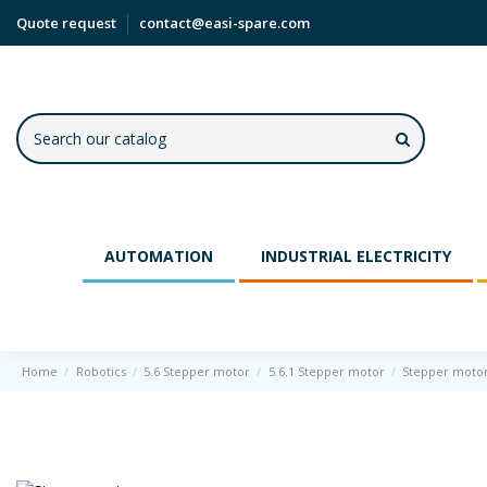
Quote request
contact@easi-spare.com
AUTOMATION
INDUSTRIAL ELECTRICITY
Home
Robotics
5.6 Stepper motor
5.6.1 Stepper motor
Stepper moto