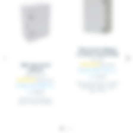
Electrical cabinet
in sheet metal IP66
QS_XXX
ABS electrical
From €67.14
cabinet
Excl.
ARM_ABS_XX
tax
€70.67
Electrical cabinet in sheet
From €27.00
Excl.
metal RAL 7035 - sheet
steel 15/10
tax
€28.42
Electrical cabinet in
plastic material (ABS)