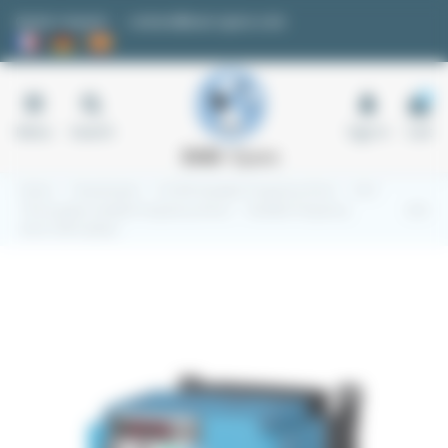
Cookies management panel
Quote request
contact@easi-spare.com
0
Menu
Search
Sign in
Cart
Home
Transmission
4.5 VFD Variable Frequency Drive
4.5.2
Three-phase variable frequency drives
Variable frequency
drive CUB 3-phase