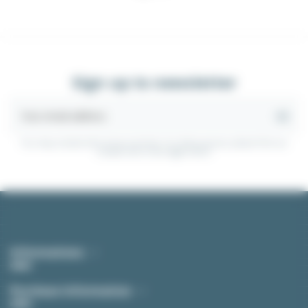
Sign up to newsletter
You may unsubscribe at any moment. For that purpose, please find our
contact info in the legal notice.
Informations
Purchase Information