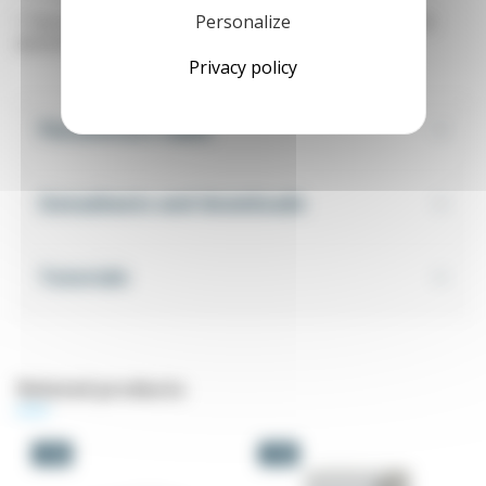
Personalize
* The warranty only applies if the inverter is used in an IP55
electrical cabinet.
Privacy policy
Parameters table
Datasheets and downloads
Tutorials
Related products
-5%
-5%