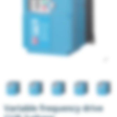
Variable frequency drive