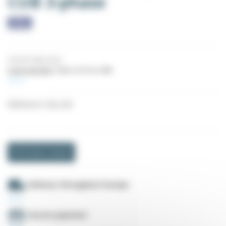
CUB 3-phase
Industrial high quality
5-year warranty
Power of 0.4 to 4 KW
More
Reference
CUB_3XX
Information request
Delivery throughout Europe
Secure payment