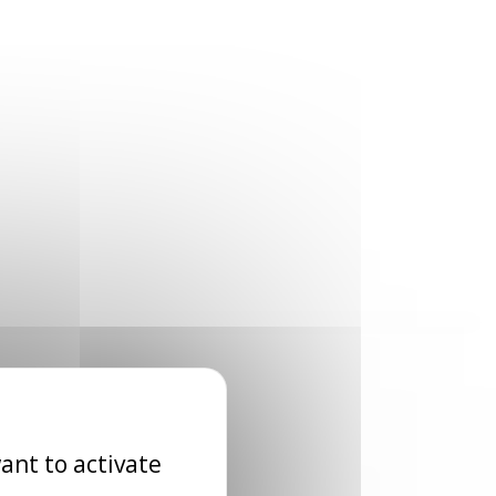
ant to activate