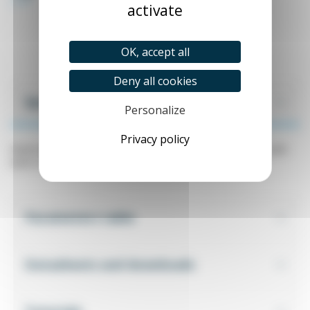
activate
OK, accept all
Deny all cookies
Specifications
Personalize
Privacy policy
Wattmeter, ELNET LTC electricity meter. Panel mounting with
built-in RS485 MODBUS communication.
Parameters table
Datasheets and downloads