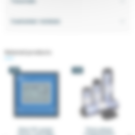
Tutorials
Customer reviews
Related products
-5%
-5%
Elnet PFC power
Three-phase
factor controller
compensation