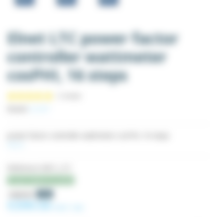
Elnet LTC power factor
controller wattmeter
cosPHI, 16 steps
Brand:
ELNET
power factor controller wattmeter cosPHI, 16 steps
More
Reference
WAT_LTC
Last items in stock
(1 review)
-5%
€420.59
€399.56
Excl. tax