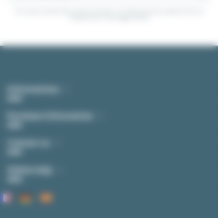
You may unsubscribe at any moment. For that purpose, please find our
contact info in the legal notice.
Informations
Purchase Information
Contact us
Online help