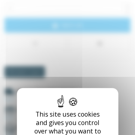
Add to cart
Information request
Delivery throughout Europe
Secure payment
This site uses cookies
and gives you control
English speaker +33535565788
over what you want to