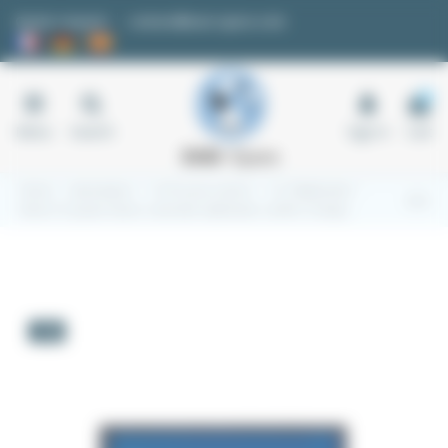
Cookies management panel
Quote request
contact@easi-spare.com
0
Menu
Search
Sign in
Cart
Home
Automation
1.2 Process control
1.2.7 Wattmeter
Elnet LTC power factor controller wattmeter cosPHI, 16 steps
-5%