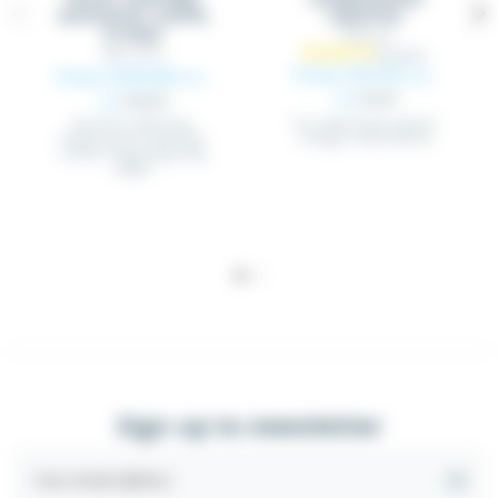
wattmeter cosPHI,
capacitor
6 steps
CONC_XX
WAT_PFCX
From €25.03
From €250.89
Excl.
Excl.
tax
€26.35
tax
€264.09
For small loads reactive
Elnet PFC wattmeter
energy compensation
power factor controller
cosPHI, 6 switching relay
stages
Sign up to newsletter