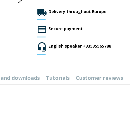
Delivery throughout Europe
Secure payment
English speaker +33535565788
 and downloads
Tutorials
Customer reviews