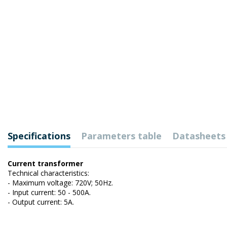
Specifications
Parameters table
Datasheets
Current transformer
Technical characteristics:
- Maximum voltage: 720V; 50Hz.
- Input current: 50 - 500A.
- Output current: 5A.