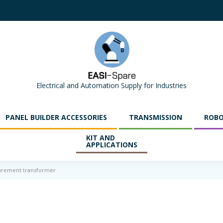
Electrical and Automation Supply for Industries
PANEL BUILDER ACCESSORIES
TRANSMISSION
ROBO
KIT AND
APPLICATIONS
urement transformer