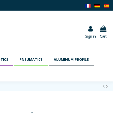
Sign in
Cart
TICS
PNEUMATICS
ALUMINUM PROFILE