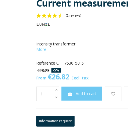
Current measuremen
(2 reviews)
Intensity transformer
More
Reference
CTI_7530_50_5
-5%
€28.23
€26.82
From
Excl. tax
Add to cart
Information request