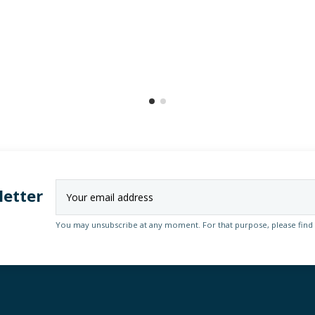
letter
You may unsubscribe at any moment. For that purpose, please find ou