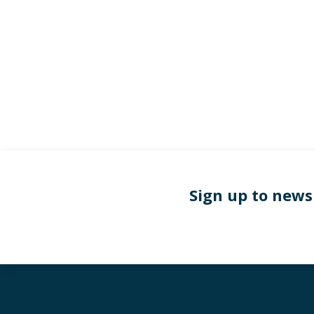
Sign up to news