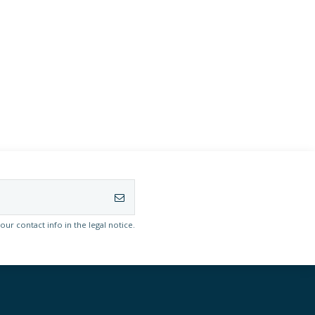
r contact info in the legal notice.