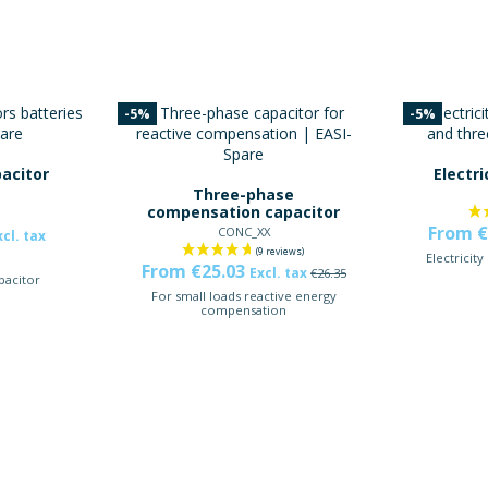
-5%
-5%
acitor
Electri
Three-phase
compensation capacitor
From €
CONC_XX
xcl. tax
Electricity
From €25.03
Excl. tax
€26.35
pacitor
For small loads reactive energy
compensation