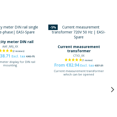
-5%
city meter DIN rail
Current measurement
AAF_NRJ_XX
transformer
38.71
CTIO_XX
Excl. tax
€40.75
 meter display for DIN rail
From €82.94
Excl. tax
mounting
€87.31
Current measurement transformer
which can be opened