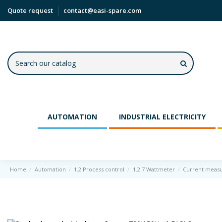
Quote request
contact@easi-spare.com
AUTOMATION
INDUSTRIAL ELECTRICITY
Home
Automation
1.2 Process control
1.2.7 Wattmeter
Current meas