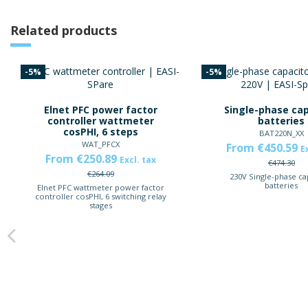
Related products
-5%
-5%
Elnet PFC power factor
Single-phase cap
controller wattmeter
batteries
cosPHI, 6 steps
BAT220N_XX
WAT_PFCX
From €450.59
E
From €250.89
Excl. tax
€474.30
€264.09
230V Single-phase ca
batteries
Elnet PFC wattmeter power factor
controller cosPHI, 6 switching relay
stages