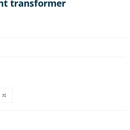
t transformer