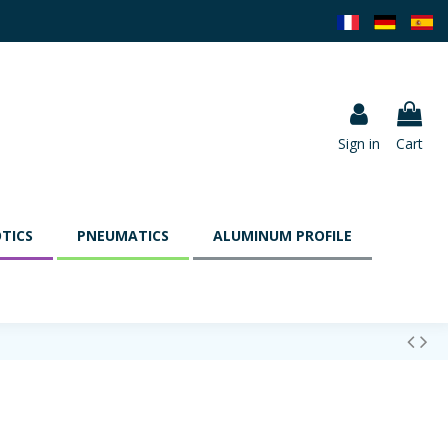
Sign in
Cart
TICS
PNEUMATICS
ALUMINUM PROFILE