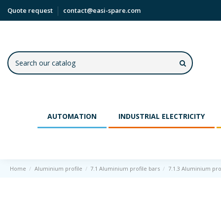
Quote request
contact@easi-spare.com
AUTOMATION
INDUSTRIAL ELECTRICITY
Home
Aluminium profile
7.1 Aluminium profile bars
7.1.3 Aluminium pro