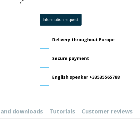
Information request
Delivery throughout Europe
Secure payment
English speaker +33535565788
 and downloads
Tutorials
Customer reviews