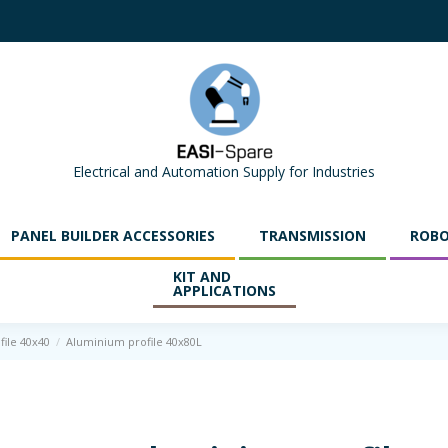
Electrical and Automation Supply for Industries
PANEL BUILDER ACCESSORIES
TRANSMISSION
ROBO
KIT AND
APPLICATIONS
file 40x40
Aluminium profile 40x80L