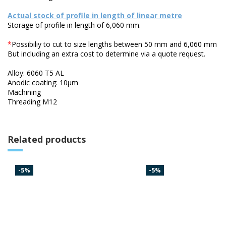
Actual stock of profile in length of linear metre
Storage of profile in length of 6,060 mm.
*
Possibiliy to cut to size lengths between 50 mm and 6,060 mm
But including an extra cost to determine via a quote request.
Alloy: 6060 T5 AL
Anodic coating: 10µm
Machining
Threading M12
Related products
-5%
-5%