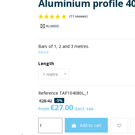
Aluminium profile 4
(11 reviews)
Bars of 1, 2 and 3 metres.
More
Length
Reference
TAP104080L_1
-5%
€28.42
€27.00
From
Excl. tax
Add to cart