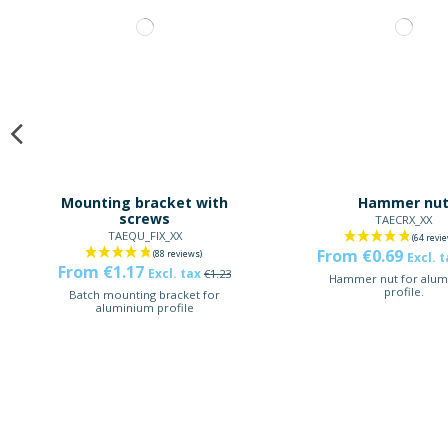
Mounting bracket with
Hammer nu
screws
TAECRX_XX
TAEQU_FIX_XX
From €0.69
Excl. 
From €1.17
Excl. tax
€1.23
Hammer nut for alum
profile.
Batch mounting bracket for
aluminium profile
-5%
-5%