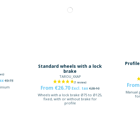
t
Profile
Standard wheels with a lock
brake
TAROU_XXAP
tax
€0.73
From
From €26.70
inium
Excl. tax
€28.10
Manual p
Wheels with a lock brake Ø75 to Ø125,
fo
fixed, with or without brake for
profile
-5%