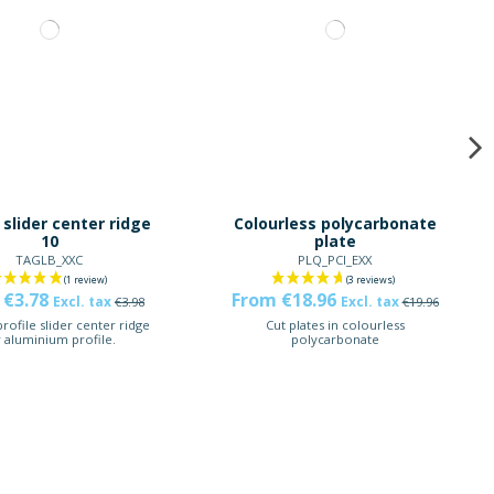
 slider center ridge
Colourless polycarbonate
10
plate
TAGLB_XXC
PLQ_PCI_EXX
 €3.78
From €18.96
Excl. tax
Excl. tax
€3.98
€19.96
rofile slider center ridge
Cut plates in colourless
r aluminium profile.
polycarbonate