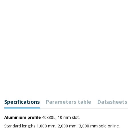
Specifications
Parameters table
Datasheets
Aluminium profile
40x80L, 10 mm slot.
Standard lengths 1,000 mm, 2,000 mm, 3,000 mm sold online.