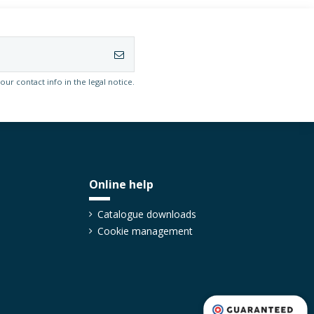
r contact info in the legal notice.
Online help
Catalogue downloads
Cookie management