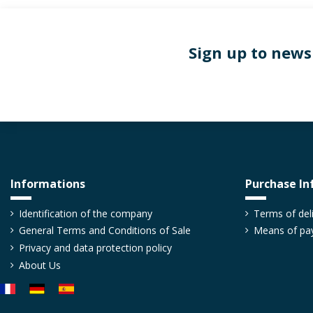
Sign up to news
Informations
Purchase In
Boring screw for profile
Slot cover for alu
profiles
TAVIS8AL_XX
TACHR_XX
Identification of the company
Terms of del
From €0.36
Excl. tax
€0.38
General Terms and Conditions of Sale
Means of pa
From €2.17
Excl. 
Boring screw for aluminium
Privacy and data protection policy
profile
Slot cover for 6, 8 an
About Us